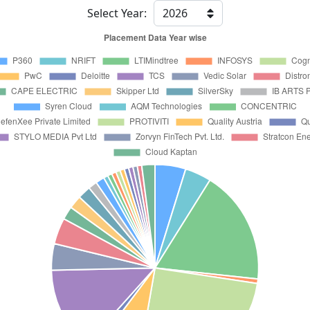
Select Year: