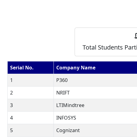
Total Students Part
Serial No.
Company Name
1
P360
2
NRIFT
3
LTIMindtree
4
INFOSYS
5
Cognizant