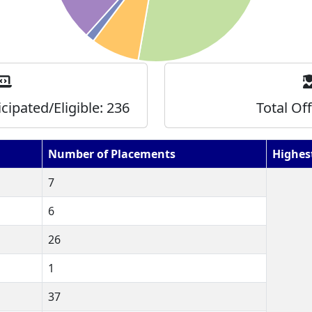
icipated/Eligible:
236
Total Of
Number of Placements
Highes
7
6
26
1
37