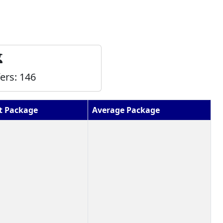
fers:
146
t Package
Average Package